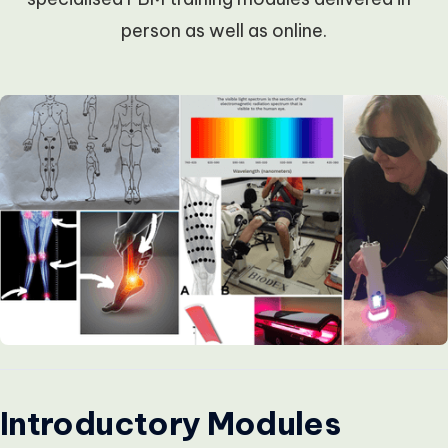
person as well as online.
Introductory Modules