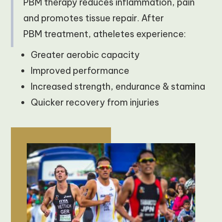
PBM therapy reduces inflammation, pain
and promotes tissue repair. After
PBM treatment, atheletes experience:
Greater aerobic capacity
Improved performance
Increased strength, endurance & stamina
Quicker recovery from injuries