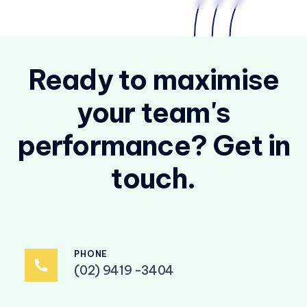
Ready to maximise
your team's
performance? Get in
touch.
PHONE
(02) 9419 -3404