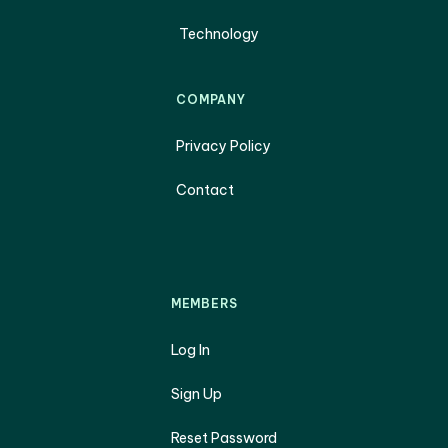
Technology
COMPANY
Privacy Policy
Contact
MEMBERS
Log In
Sign Up
Reset Password