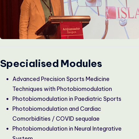
Specialised Modules
Advanced Precision Sports Medicine
Techniques with Photobiomodulation
Photobiomodulation in Paediatric Sports
Photobiomodulation and Cardiac
Comorbidities / COVID sequalae
Photobiomodulation in Neural Integrative
System