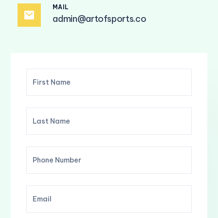
MAIL
admin@artofsports.co