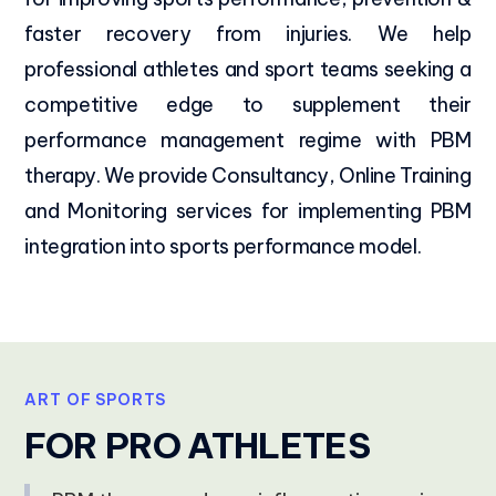
faster recovery from injuries. We help
professional athletes and sport teams seeking a
competitive edge to supplement their
performance management regime with PBM
therapy. We provide Consultancy, Online Training
and Monitoring services for implementing PBM
integration into sports performance model.
ART OF SPORTS
FOR PRO ATHLETES