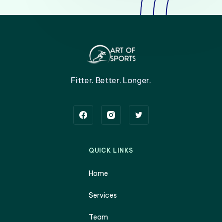
Fitter. Better. Longer.
QUICK LINKS
Home
Services
Team