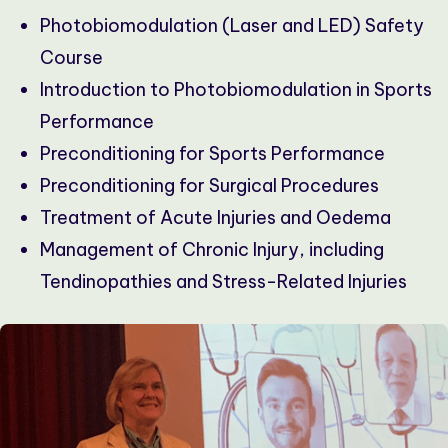
Photobiomodulation (Laser and LED) Safety
Course
Introduction to Photobiomodulation in Sports
Performance
Preconditioning for Sports Performance
Preconditioning for Surgical Procedures
Treatment of Acute Injuries and Oedema
Management of Chronic Injury, including
Tendinopathies and Stress-Related Injuries