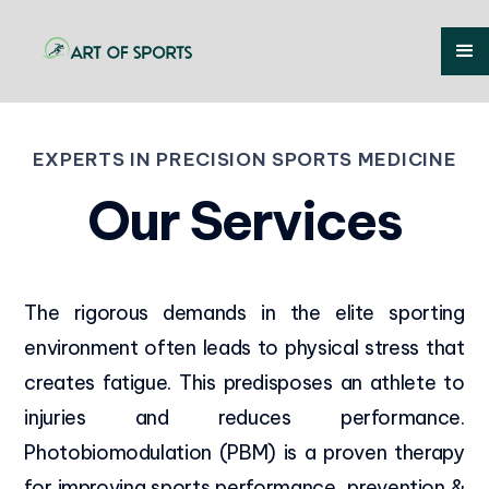
EXPERTS IN PRECISION SPORTS MEDICINE
Our Services
The rigorous demands in the elite sporting
environment often leads to physical stress that
creates fatigue. This predisposes an athlete to
injuries and reduces performance.
Photobiomodulation (PBM) is a proven therapy
for improving sports performance, prevention &