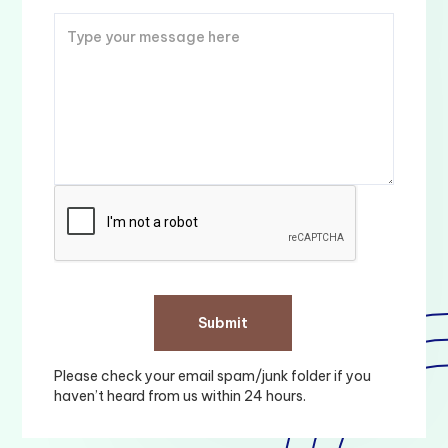
Please check your email spam/junk folder if you
haven’t heard from us within 24 hours.