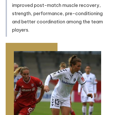
improved post-match muscle recovery,
strength, performance, pre-conditioning
and better coordination among the team
players.