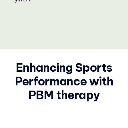
Enhancing Sports
Performance with
PBM therapy