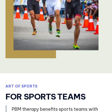
ART OF SPORTS
FOR SPORTS TEAMS
PBM therapy benefits sports teams with