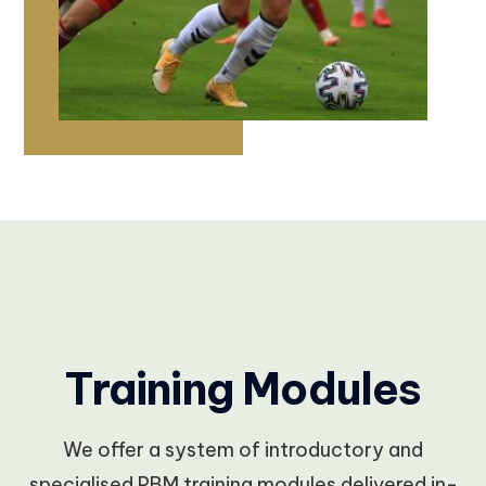
Training Modules
We offer a system of introductory and
specialised PBM training modules delivered in-