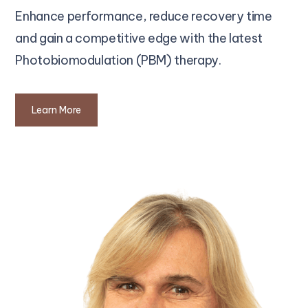
Enhance performance, reduce recovery time
and gain a competitive edge with the latest
Photobiomodulation (PBM) therapy.
Learn More