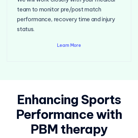
team to monitor pre/post match
performance, recovery time and injury
status.
Learn More
Enhancing Sports
Performance with
PBM therapy