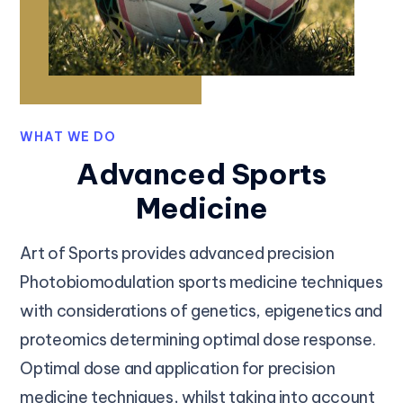
WHAT WE DO
Advanced Sports
Medicine
Art of Sports provides advanced precision
Photobiomodulation sports medicine techniques
with considerations of genetics, epigenetics and
proteomics determining optimal dose response.
Optimal dose and application for precision
medicine techniques, whilst taking into account