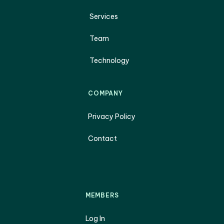
Services
Team
Technology
COMPANY
Privacy Policy
Contact
MEMBERS
Log In