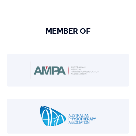
MEMBER OF