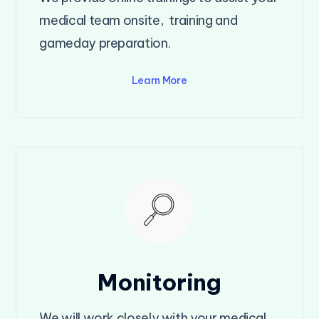
medical team onsite, training and
gameday preparation.
Learn More
Monitoring
We will work closely with your medical