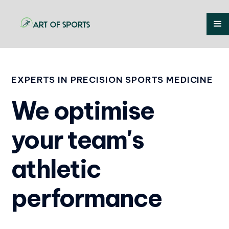
EXPERTS IN PRECISION SPORTS MEDICINE
We optimise
your team's
athletic
performance