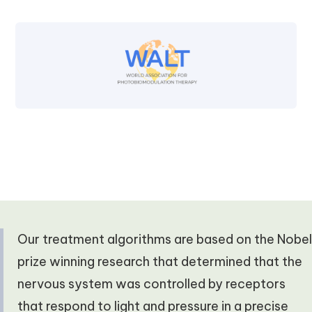
Our treatment algorithms are based on the Nobel
prize winning research that determined that the
nervous system was controlled by receptors
that respond to light and pressure in a precise