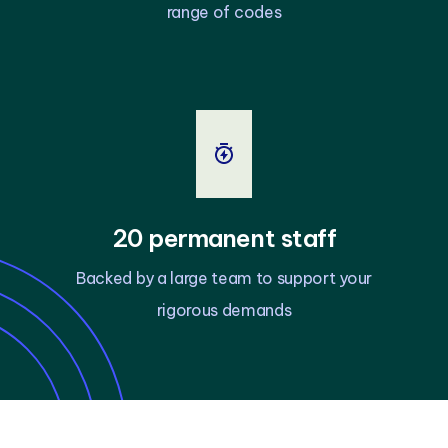
range of codes
20 permanent staff
Backed by a large team to support your
rigorous demands