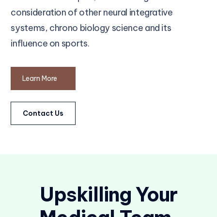
consideration of other neural integrative
systems, chrono biology science and its
influence on sports.
Learn More
Contact Us
Upskilling Your