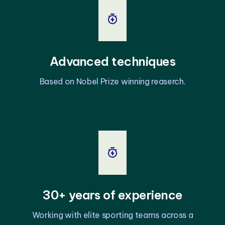
Advanced techniques
Based on Nobel Prize winning reaserch.
30+ years of experience
Working with elite sporting teams across a