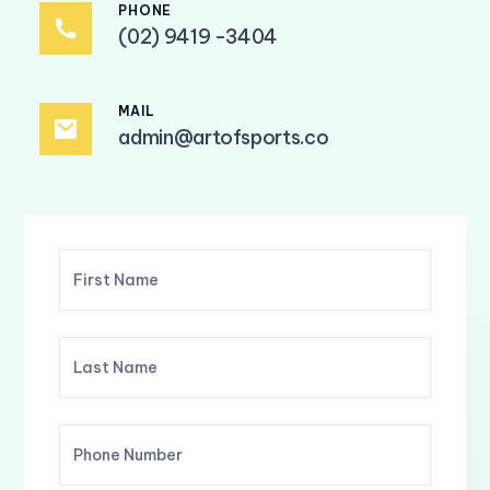
PHONE
(02) 9419 -3404
MAIL
admin@artofsports.co