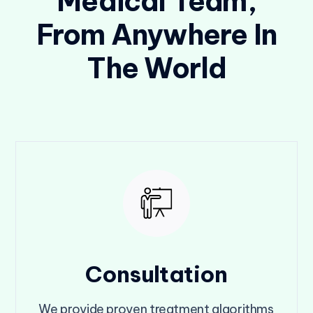
Medical Team,
From Anywhere In
The World
Consultation
We provide proven treatment algorithms