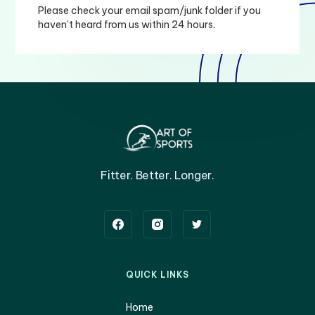
Please check your email spam/junk folder if you
haven’t heard from us within 24 hours.
Fitter. Better. Longer.
QUICK LINKS
Home