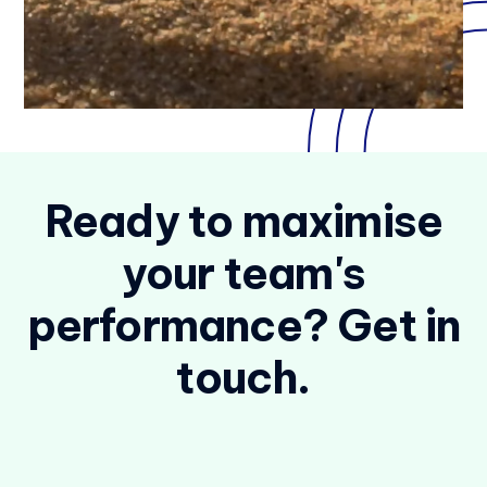
Ready to maximise
your team's
performance? Get in
touch.