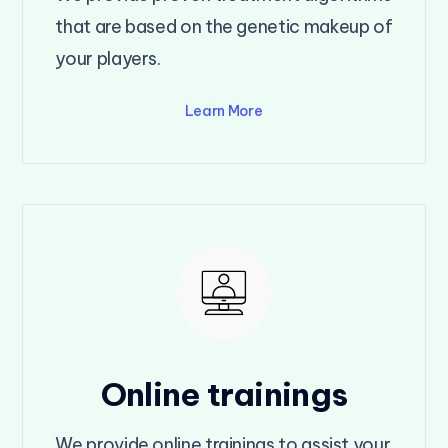
that are based on the genetic makeup of
your players.
Learn More
Online trainings
We provide online trainings to assist your